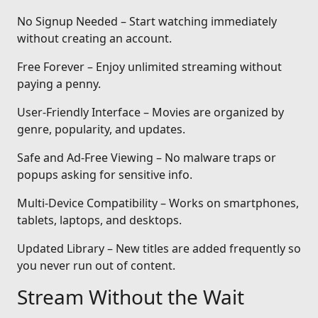
No Signup Needed – Start watching immediately
without creating an account.
Free Forever – Enjoy unlimited streaming without
paying a penny.
User-Friendly Interface – Movies are organized by
genre, popularity, and updates.
Safe and Ad-Free Viewing – No malware traps or
popups asking for sensitive info.
Multi-Device Compatibility – Works on smartphones,
tablets, laptops, and desktops.
Updated Library – New titles are added frequently so
you never run out of content.
Stream Without the Wait