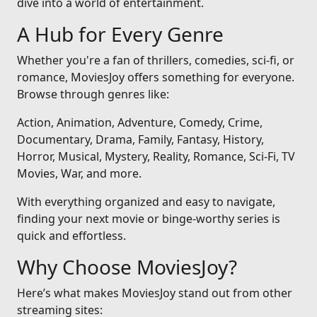
dive into a world of entertainment.
A Hub for Every Genre
Whether you're a fan of thrillers, comedies, sci-fi, or
romance, MoviesJoy offers something for everyone.
Browse through genres like:
Action, Animation, Adventure, Comedy, Crime,
Documentary, Drama, Family, Fantasy, History,
Horror, Musical, Mystery, Reality, Romance, Sci-Fi, TV
Movies, War, and more.
With everything organized and easy to navigate,
finding your next movie or binge-worthy series is
quick and effortless.
Why Choose MoviesJoy?
Here’s what makes MoviesJoy stand out from other
streaming sites: