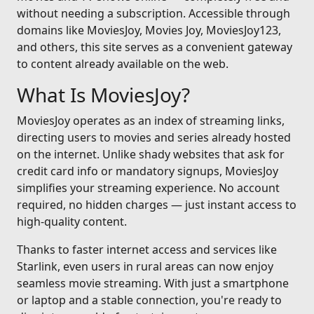
without needing a subscription. Accessible through
domains like MoviesJoy, Movies Joy, MoviesJoy123,
and others, this site serves as a convenient gateway
to content already available on the web.
What Is MoviesJoy?
MoviesJoy operates as an index of streaming links,
directing users to movies and series already hosted
on the internet. Unlike shady websites that ask for
credit card info or mandatory signups, MoviesJoy
simplifies your streaming experience. No account
required, no hidden charges — just instant access to
high-quality content.
Thanks to faster internet access and services like
Starlink, even users in rural areas can now enjoy
seamless movie streaming. With just a smartphone
or laptop and a stable connection, you're ready to