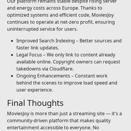
Our platform remains stable despite rising server
and energy costs across Europe. Thanks to
optimized systems and efficient code, MoviesJoy
continues to operate at net-zero profit, ensuring
uninterrupted service for users.
Improved Search Indexing – Better sources and
faster link updates.
Legal Focus – We only link to content already
available online. Copyright owners can request
takedowns via Cloudflare.
Ongoing Enhancements – Constant work
behind the scenes to improve load speed and
user experience.
Final Thoughts
MoviesJoy is more than just a streaming site — it's a
community-driven platform that makes quality
entertainment accessible to everyone. No