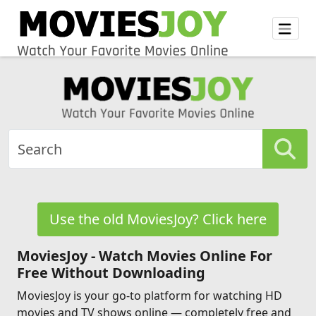
Use the old MoviesJoy? Click here
MoviesJoy - Watch Movies Online For
Free Without Downloading
MoviesJoy is your go-to platform for watching HD
movies and TV shows online — completely free and