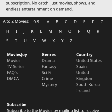
subscription. No catch. Just movies, shows, and
endless entertainment on demand.
A to Z Movies:
0-9
A
B
C
D
E
F
G
H
I
J
K
L
M
N
O
P
Q
R
S
T
U
V
W
X
Y
Z
MoviesJoy
Genres
Country
Movies
Drama
United States
TV-Series
Fantasy
Spain
FAQ's
Sci-Fi
United
DMCA
Crime
Kingdom
Mystery
South Korea
Ireland
Subscribe
Subscribe to the MoviesJoy mailing list to receive