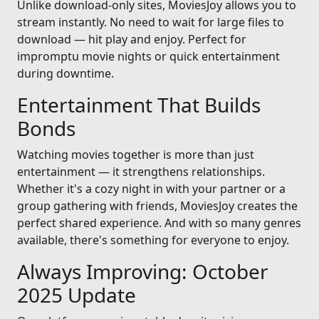
Unlike download-only sites, MoviesJoy allows you to
stream instantly. No need to wait for large files to
download — hit play and enjoy. Perfect for
impromptu movie nights or quick entertainment
during downtime.
Entertainment That Builds
Bonds
Watching movies together is more than just
entertainment — it strengthens relationships.
Whether it's a cozy night in with your partner or a
group gathering with friends, MoviesJoy creates the
perfect shared experience. And with so many genres
available, there's something for everyone to enjoy.
Always Improving: October
2025 Update